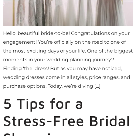
Hello, beautiful bride-to-be! Congratulations on your
engagement! You’re officially on the road to one of
the most exciting days of your life. One of the biggest
moments in your wedding planning journey?
Finding ‘the’ dress! But as you may have noticed,
wedding dresses come in all styles, price ranges, and
purchase options. Today, we’re diving […]
5 Tips for a
Stress-Free Bridal