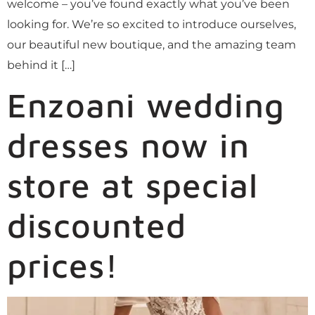
welcome – you’ve found exactly what you’ve been
looking for. We’re so excited to introduce ourselves,
our beautiful new boutique, and the amazing team
behind it […]
Enzoani wedding
dresses now in
store at special
discounted
prices!