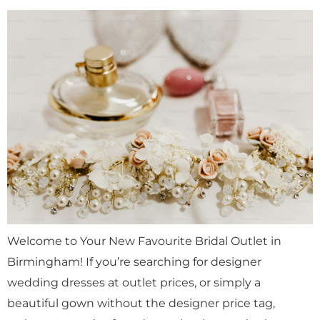
Welcome to Your New Favourite Bridal Outlet in
Birmingham! If you’re searching for designer
wedding dresses at outlet prices, or simply a
beautiful gown without the designer price tag,