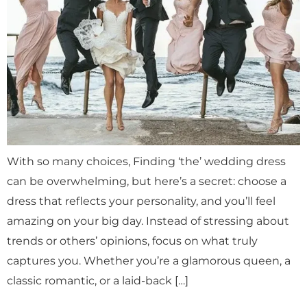
With so many choices, Finding ‘the’ wedding dress
can be overwhelming, but here’s a secret: choose a
dress that reflects your personality, and you’ll feel
amazing on your big day. Instead of stressing about
trends or others’ opinions, focus on what truly
captures you. Whether you’re a glamorous queen, a
classic romantic, or a laid-back […]