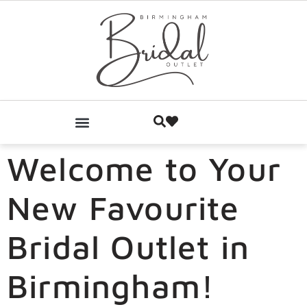
Welcome to Your
New Favourite
Bridal Outlet in
Birmingham!