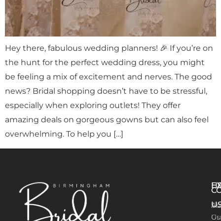
Hey there, fabulous wedding planners! 🎉 If you’re on
the hunt for the perfect wedding dress, you might
be feeling a mix of excitement and nerves. The good
news? Bridal shopping doesn’t have to be stressful,
especially when exploring outlets! They offer
amazing deals on gorgeous gowns but can also feel
overwhelming. To help you […]
E
H
C
U
Ab
Si
Us
Gu