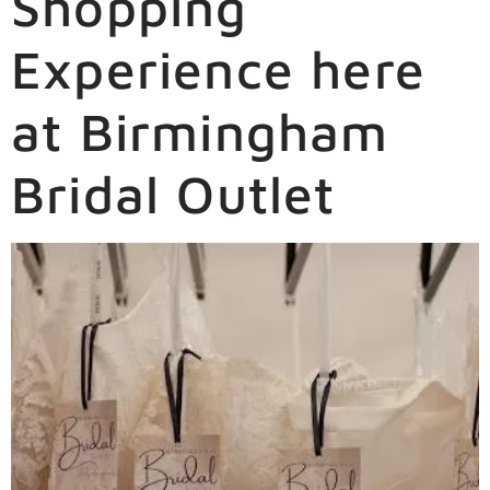
Shopping
Experience here
at Birmingham
Bridal Outlet