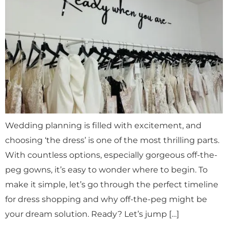
Wedding planning is filled with excitement, and
choosing ‘the dress’ is one of the most thrilling parts.
With countless options, especially gorgeous off-the-
peg gowns, it’s easy to wonder where to begin. To
make it simple, let’s go through the perfect timeline
for dress shopping and why off-the-peg might be
your dream solution. Ready? Let’s jump […]