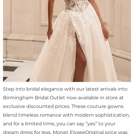
Step into bridal elegance with our latest arrivals into
Birmingham Bridal Outlet now available in store at
exclusive discounted prices. These couture gowns
blend timeless romance with modern sophistication,
and for a limited time, you can say “yes” to your
dream dress for less. Monet ElyseeOriginal price was: