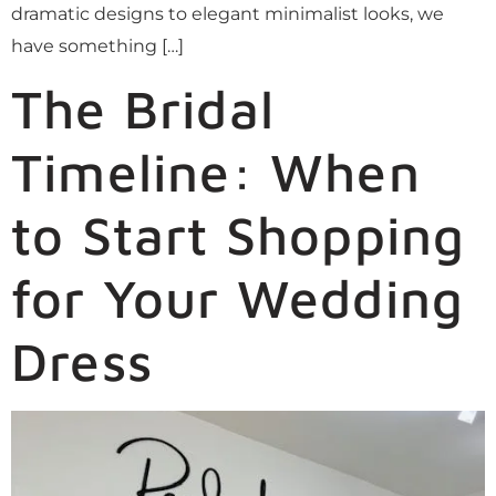
dramatic designs to elegant minimalist looks, we
have something […]
The Bridal
Timeline: When
to Start Shopping
for Your Wedding
Dress