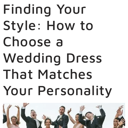
Finding Your
Style: How to
Choose a
Wedding Dress
That Matches
Your Personality