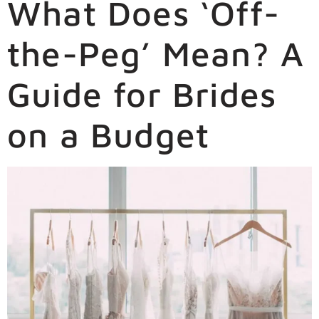
What Does ‘Off-
the-Peg’ Mean? A
Guide for Brides
on a Budget