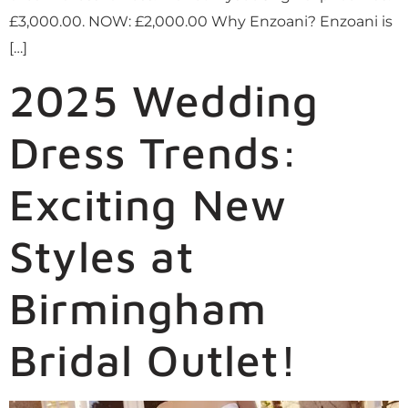
£3,000.00. NOW: £2,000.00 Why Enzoani? Enzoani is
[…]
2025 Wedding
Dress Trends:
Exciting New
Styles at
Birmingham
Bridal Outlet!