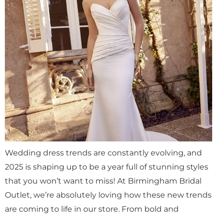
Wedding dress trends are constantly evolving, and
2025 is shaping up to be a year full of stunning styles
that you won’t want to miss! At Birmingham Bridal
Outlet, we’re absolutely loving how these new trends
are coming to life in our store. From bold and