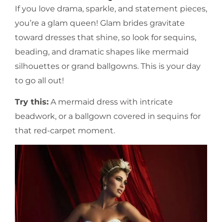
If you love drama, sparkle, and statement pieces,
you’re a glam queen! Glam brides gravitate
toward dresses that shine, so look for sequins,
beading, and dramatic shapes like mermaid
silhouettes or grand ballgowns. This is your day
to go all out!
Try this:
A mermaid dress with intricate
beadwork, or a ballgown covered in sequins for
that red-carpet moment.