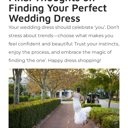
Finding Your Perfect
Wedding Dress
Your wedding dress should celebrate ‘you’. Don’t
stress about trends—choose what makes you
feel confident and beautiful. Trust your instincts,
enjoy the process, and embrace the magic of
finding ‘the one’. Happy dress shopping!