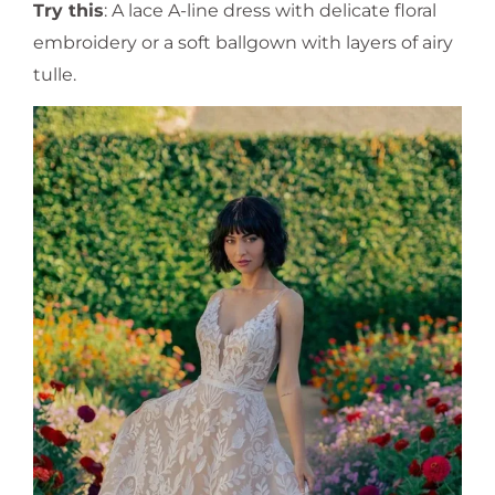
Try this
: A lace A-line dress with delicate floral
embroidery or a soft ballgown with layers of airy
tulle.