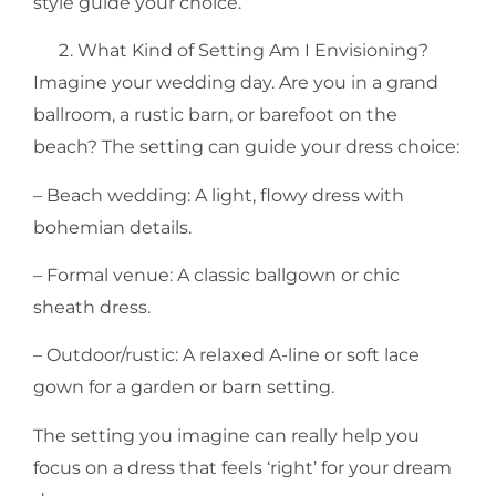
style guide your choice.
What Kind of Setting Am I Envisioning?
Imagine your wedding day. Are you in a grand
ballroom, a rustic barn, or barefoot on the
beach? The setting can guide your dress choice:
– Beach wedding: A light, flowy dress with
bohemian details.
– Formal venue: A classic ballgown or chic
sheath dress.
– Outdoor/rustic: A relaxed A-line or soft lace
gown for a garden or barn setting.
The setting you imagine can really help you
focus on a dress that feels ‘right’ for your dream