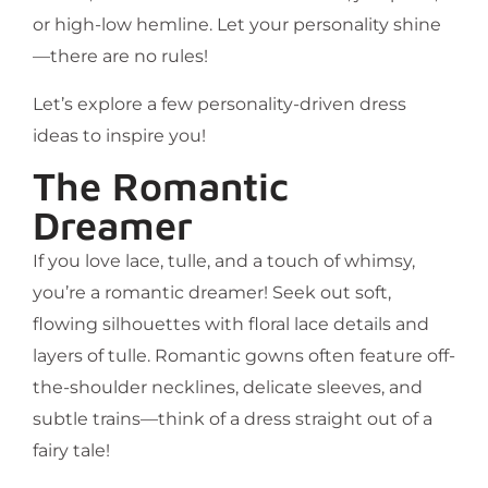
or high-low hemline. Let your personality shine
—there are no rules!
Let’s explore a few personality-driven dress
ideas to inspire you!
The Romantic
Dreamer
If you love lace, tulle, and a touch of whimsy,
you’re a romantic dreamer! Seek out soft,
flowing silhouettes with floral lace details and
layers of tulle. Romantic gowns often feature off-
the-shoulder necklines, delicate sleeves, and
subtle trains—think of a dress straight out of a
fairy tale!