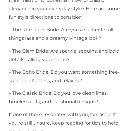
minimalist chic, bohemian flow, or classic
elegance in your everyday style? Here are some
fun style directions to consider:
– The Romantic Bride: Are you a sucker for all
things lace and a dreamy, vintage look?
– The Glam Bride: Are sparkle, sequins, and bold
details calling your name?
– The Boho Bride: Do you want something free-
spirited, effortless, and relaxed?
– The Classic Bride: Do you love clean lines,
timeless cuts, and traditional designs?
If one of these resonates with you, fantastic! If
you’re still unsure, keep reading for tips to help