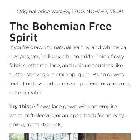
Original price was: £3,117.00. NOW £2,175.00
The Bohemian Free
Spirit
If you’re drawn to natural, earthy, and whimsical
designs, you’re likely a boho bride. Think flowy
fabrics, ethereal lace, and unique touches like
flutter sleeves or floral appliqués. Boho gowns
feel effortless and carefree—perfect for a relaxed,
outdoor vibe.
Try this:
A flowy, lace gown with an empire
waist, soft sleeves, or an open back for an easy-
going, romantic look.