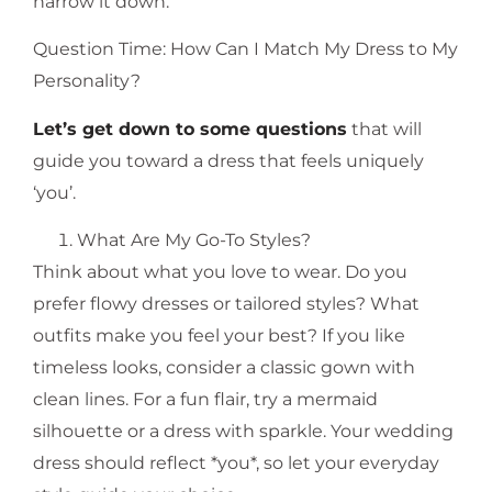
narrow it down.
Question Time: How Can I Match My Dress to My
Personality?
Let’s get down to some questions
that will
guide you toward a dress that feels uniquely
‘you’.
What Are My Go-To Styles?
Think about what you love to wear. Do you
prefer flowy dresses or tailored styles? What
outfits make you feel your best? If you like
timeless looks, consider a classic gown with
clean lines. For a fun flair, try a mermaid
silhouette or a dress with sparkle. Your wedding
dress should reflect *you*, so let your everyday