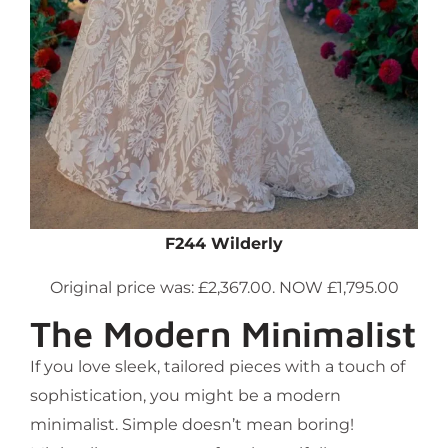
F244 Wilderly
Original price was: £2,367.00. NOW £1,795.00
The Modern Minimalist
If you love sleek, tailored pieces with a touch of
sophistication, you might be a modern
minimalist. Simple doesn’t mean boring!