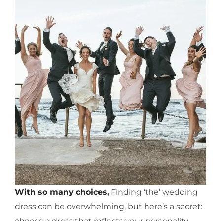
With so many choices
,
Finding ‘the’ wedding
dress can be overwhelming, but here’s a secret:
choose a dress that reflects your personality,