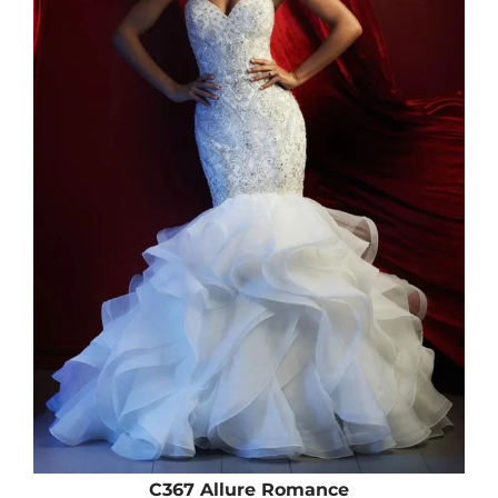
C367 Allure Romance