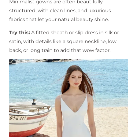
Minimalist gowns are often beautifully
structured, with clean lines, and luxurious
fabrics that let your natural beauty shine.
Try this:
A fitted sheath or slip dress in silk or
satin, with details like a square neckline, low
back, or long train to add that wow factor.