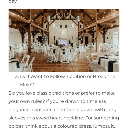
day.
Do I Want to Follow Tradition or Break the
Mold?
Do you love classic traditions or prefer to make
your own rules? If you’re drawn to timeless
elegance, consider a traditional gown with long
sleeves or a sweetheart neckline. For something
bolder, think about a coloured dress, jumpsuit,