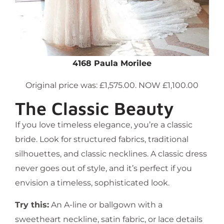
4168 Paula Morilee
Original price was: £1,575.00. NOW £1,100.00
The Classic Beauty
If you love timeless elegance, you’re a classic
bride. Look for structured fabrics, traditional
silhouettes, and classic necklines. A classic dress
never goes out of style, and it’s perfect if you
envision a timeless, sophisticated look.
Try this:
An A-line or ballgown with a
sweetheart neckline, satin fabric, or lace details