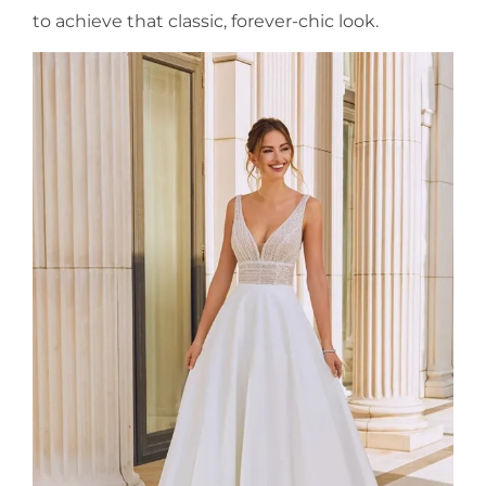
to achieve that classic, forever-chic look.