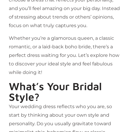
and you’ll feel amazing on your big day. Instead
of stressing about trends or others’ opinions,
focus on what truly captures you.
Whether you’re a glamorous queen, a classic
romantic, or a laid-back boho bride, there’s a
perfect dress waiting for you. Let’s explore how
to discover your ideal style and feel fabulous
while doing it!
What’s Your Bridal
Style?
Your wedding dress reflects who you are, so
start by thinking about your own style and
personality. Do you usually gravitate toward