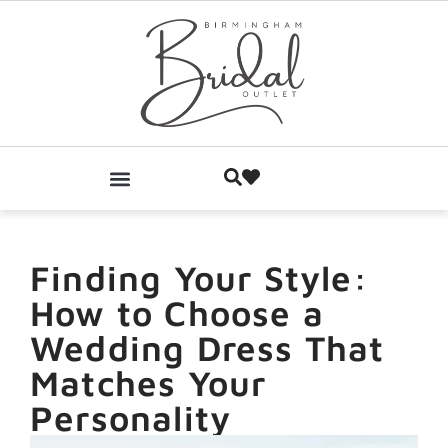
Finding Your Style:
How to Choose a
Wedding Dress That
Matches Your
Personality