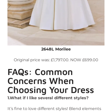
2648L Morilee
Original price was: £1,797.00. NOW £699.00
FAQs: Common
Concerns When
Choosing Your Dress
1.What if I like several different styles?
It’s fine to love different styles! Blend elements