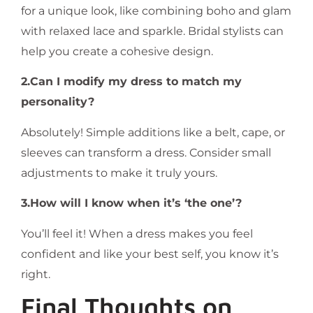
for a unique look, like combining boho and glam
with relaxed lace and sparkle. Bridal stylists can
help you create a cohesive design.
2.Can I modify my dress to match my
personality?
Absolutely! Simple additions like a belt, cape, or
sleeves can transform a dress. Consider small
adjustments to make it truly yours.
3.How will I know when it’s ‘the one’?
You’ll feel it! When a dress makes you feel
confident and like your best self, you know it’s
right.
Final Thoughts on