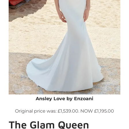
Ansley Love by Enzoani
Original price was: £1,539.00. NOW £1,195.00
The Glam Queen