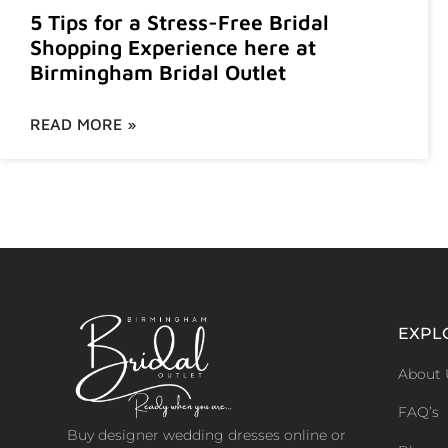
5 Tips for a Stress-Free Bridal
Shopping Experience here at
Birmingham Bridal Outlet
READ MORE »
EXPL
About 
FAQ’s
Buy designer wedding dresses online or