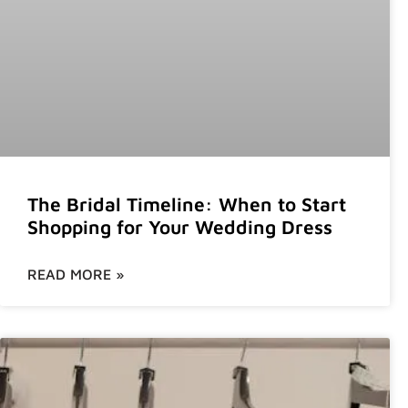
The Bridal Timeline: When to Start
Shopping for Your Wedding Dress
READ MORE »