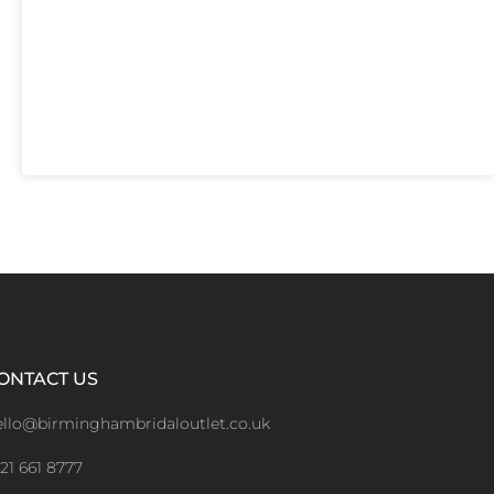
ONTACT US
ello@birminghambridaloutlet.co.uk
21 661 8777