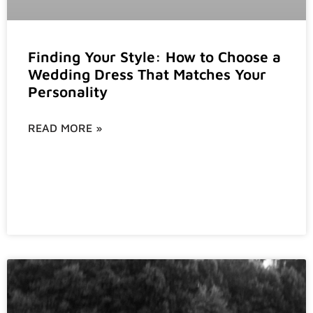
Finding Your Style: How to Choose a
Wedding Dress That Matches Your
Personality
READ MORE »