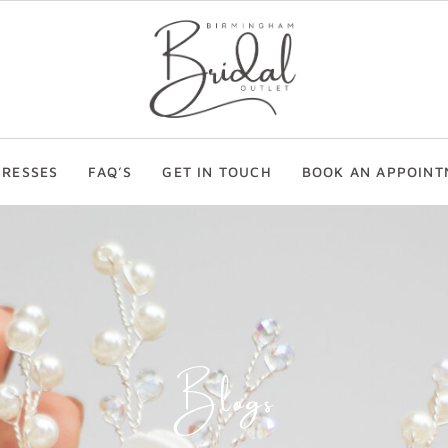
RESSES
FAQ’S
GET IN TOUCH
BOOK AN APPOINT
Blogs