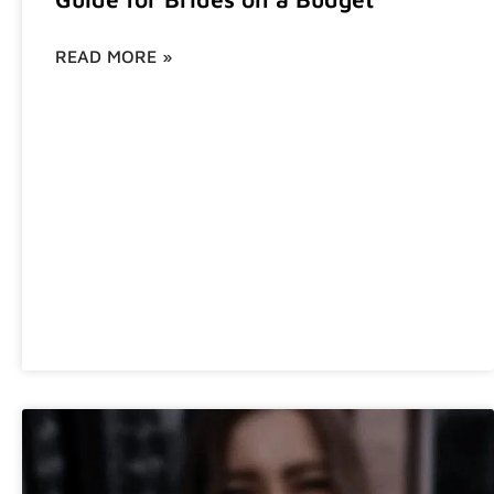
READ MORE »