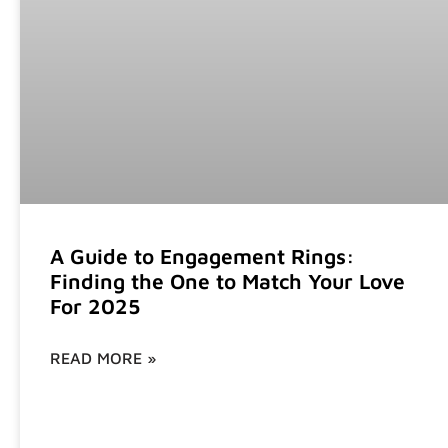
A Guide to Engagement Rings:
Finding the One to Match Your Love
For 2025
READ MORE »