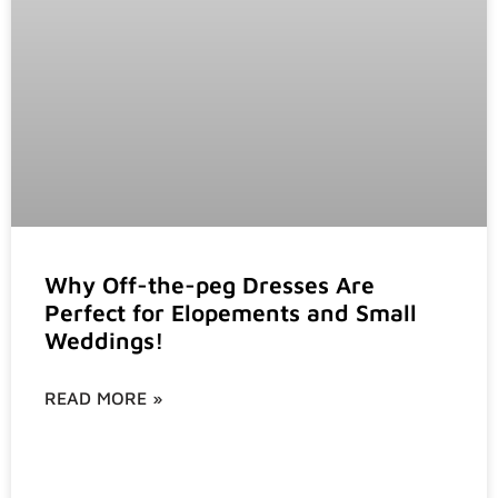
Why Off-the-peg Dresses Are
Perfect for Elopements and Small
Weddings!
READ MORE »