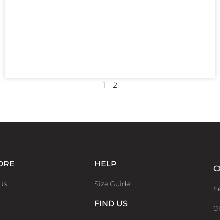
1
2
ORE
HELP
C
Us
Size Guide
h
FIND US
01