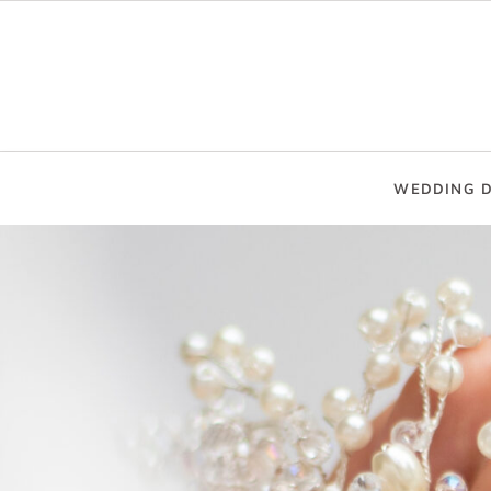
WEDDING D