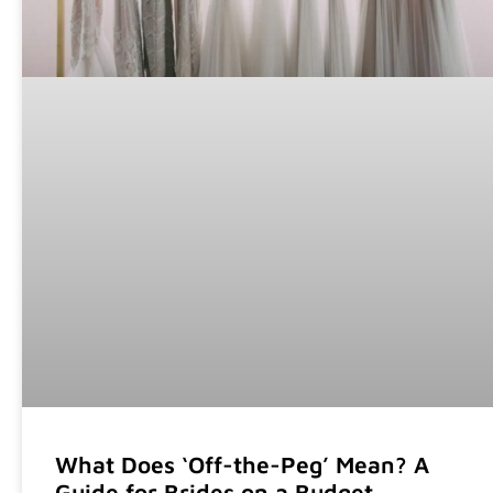
What Does ‘Off-the-Peg’ Mean? A
Guide for Brides on a Budget