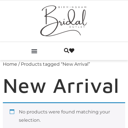
Home
/ Products tagged “New Arrival”
New Arrival
No products were found matching your
selection.