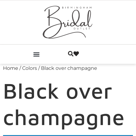
Home
/ Colors / Black over champagne
Black over
champagne