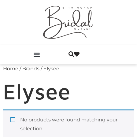
Home
/ Brands / Elysee
Elysee
No products were found matching your
selection.